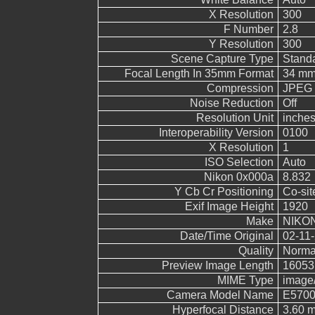
X Resolution
300
F Number
2.8
Y Resolution
300
Scene Capture Type
Stand
Focal Length In 35mm Format
34 m
Compression
JPEG (
Noise Reduction
Off
Resolution Unit
inche
Interoperability Version
0100
X Resolution
1
ISO Selection
Auto
Nikon 0x000a
8.832
Y Cb Cr Positioning
Co-sit
Exif Image Height
1920
Make
NIKO
Date/Time Original
02-11-
Quality
Norma
Preview Image Length
16053
MIME Type
image
Camera Model Name
E570
Hyperfocal Distance
3.60 