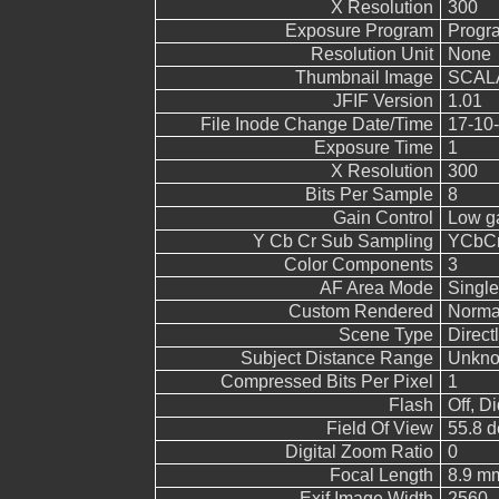
X Resolution
300
Exposure Program
Progr
Resolution Unit
None
Thumbnail Image
SCALA
JFIF Version
1.01
File Inode Change Date/Time
17-10-
Exposure Time
1
X Resolution
300
Bits Per Sample
8
Gain Control
Low g
Y Cb Cr Sub Sampling
YCbCr4
Color Components
3
AF Area Mode
Single
Custom Rendered
Norma
Scene Type
Direct
Subject Distance Range
Unkn
Compressed Bits Per Pixel
1
Flash
Off, Di
Field Of View
55.8 d
Digital Zoom Ratio
0
Focal Length
8.9 mm
Exif Image Width
2560