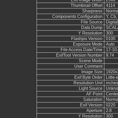
Thumbnail Offset
4114
Sharpness
Norma
Components Configuration
Y, Cb, 
File Source
Digita
Data Dump
SCALA
Y Resolution
300
Flashpix Version
0100
Exposure Mode
Auto
File Access Date/Time
17-10-
ExifTool Version Number
9.74
Scene Mode
User Comment
Image Size
1920x
Exif Byte Order
Little-
Resolution Unit
inche
Light Source
Unkn
AF Point
Cente
Saturation
Norma
Exif Version
0220
Aperture
2.8
Y Resolution
300