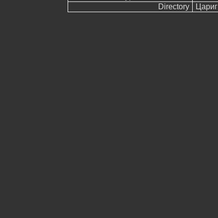
Directory
Цариг