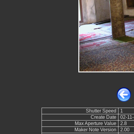
Shutter Speed
1
Create Date
02-11-
Max Aperture Value
2.8
Maker Note Version
2.00