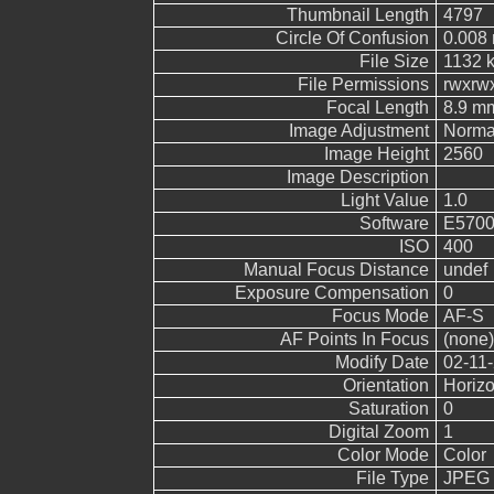
Thumbnail Length
4797
Circle Of Confusion
0.008
File Size
1132 
File Permissions
rwxrw
Focal Length
8.9 m
Image Adjustment
Norma
Image Height
2560
Image Description
Light Value
1.0
Software
E5700
ISO
400
Manual Focus Distance
undef
Exposure Compensation
0
Focus Mode
AF-S
AF Points In Focus
(none)
Modify Date
02-11-
Orientation
Horizo
Saturation
0
Digital Zoom
1
Color Mode
Color
File Type
JPEG