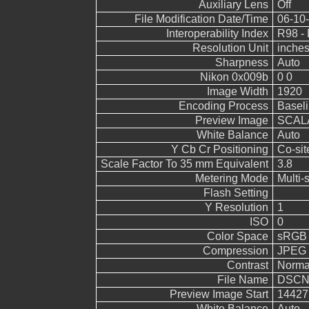
Auxiliary Lens
Off
File Modification Date/Time
06-10-
Interoperability Index
R98 - 
Resolution Unit
inche
Sharpness
Auto
Nikon 0x009b
0 0
Image Width
1920
Encoding Process
Basel
Preview Image
SCALA
White Balance
Auto
Y Cb Cr Positioning
Co-sit
Scale Factor To 35 mm Equivalent
3.8
Metering Mode
Multi-
Flash Setting
Y Resolution
1
ISO
0
Color Space
sRGB
Compression
JPEG (
Contrast
Norma
File Name
DSCN
Preview Image Start
14427
White Balance
Auto