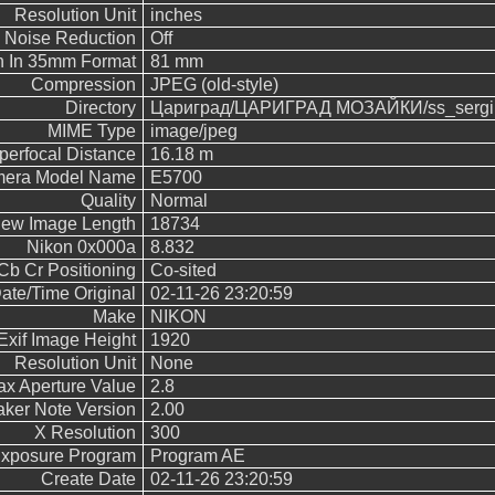
Resolution Unit
inches
Noise Reduction
Off
h In 35mm Format
81 mm
Compression
JPEG (old-style)
Directory
Цариград/ЦАРИГРАД МОЗАЙКИ/ss_sergi
MIME Type
image/jpeg
perfocal Distance
16.18 m
era Model Name
E5700
Quality
Normal
iew Image Length
18734
Nikon 0x000a
8.832
Cb Cr Positioning
Co-sited
ate/Time Original
02-11-26 23:20:59
Make
NIKON
Exif Image Height
1920
Resolution Unit
None
x Aperture Value
2.8
ker Note Version
2.00
X Resolution
300
xposure Program
Program AE
Create Date
02-11-26 23:20:59