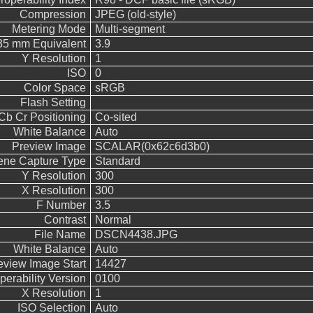
Compression
JPEG (old-style)
Metering Mode
Multi-segment
 35 mm Equivalent
3.9
Y Resolution
1
ISO
0
Color Space
sRGB
Flash Setting
Cb Cr Positioning
Co-sited
White Balance
Auto
Preview Image
SCALAR(0x62c6d3b0)
ene Capture Type
Standard
Y Resolution
300
X Resolution
300
F Number
3.5
Contrast
Normal
File Name
DSCN4438.JPG
White Balance
Auto
eview Image Start
14427
operability Version
0100
X Resolution
1
ISO Selection
Auto