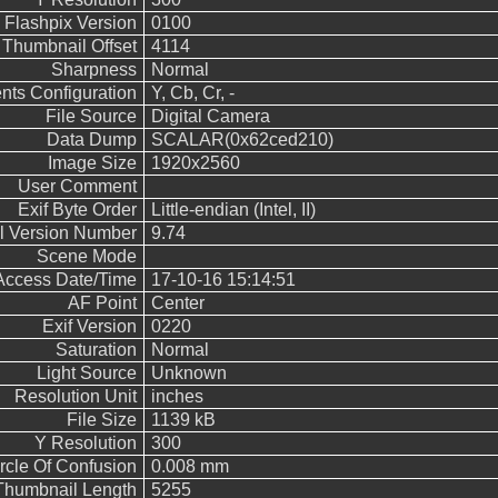
Flashpix Version
0100
Thumbnail Offset
4114
Sharpness
Normal
ts Configuration
Y, Cb, Cr, -
File Source
Digital Camera
Data Dump
SCALAR(0x62ced210)
Image Size
1920x2560
User Comment
Exif Byte Order
Little-endian (Intel, II)
ol Version Number
9.74
Scene Mode
 Access Date/Time
17-10-16 15:14:51
AF Point
Center
Exif Version
0220
Saturation
Normal
Light Source
Unknown
Resolution Unit
inches
File Size
1139 kB
Y Resolution
300
rcle Of Confusion
0.008 mm
Thumbnail Length
5255