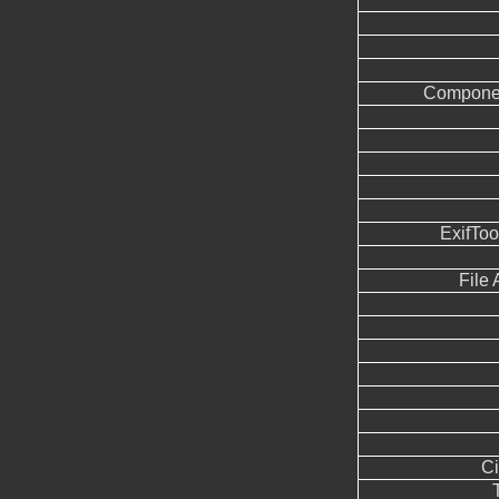
Componen
ExifTo
File
Ci