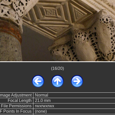
(16/20)
Image Adjustment
Normal
Focal Length
21.0 mm
File Permissions
rwxrwxrwx
F Points In Focus
(none)