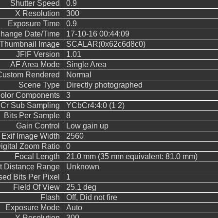
Shutter Speed
0.9
X Resolution
300
Exposure Time
0.9
Change Date/Time
17-10-16 00:44:09
Thumbnail Image
SCALAR(0x62c6d8c0)
JFIF Version
1.01
AF Area Mode
Single Area
Custom Rendered
Normal
Scene Type
Directly photographed
olor Components
3
 Cr Sub Sampling
YCbCr4:4:0 (1 2)
Bits Per Sample
8
Gain Control
Low gain up
Exif Image Width
2560
igital Zoom Ratio
0
Focal Length
21.0 mm (35 mm equivalent: 81.0 mm)
t Distance Range
Unknown
ed Bits Per Pixel
1
Field Of View
25.1 deg
Flash
Off, Did not fire
Exposure Mode
Auto
Y Resolution
300