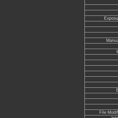
Exposu
Manua
File Modi
Int