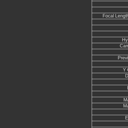
Focal Lengt
Hy
Cam
Prev
Y 
D
Ma
Ma
E