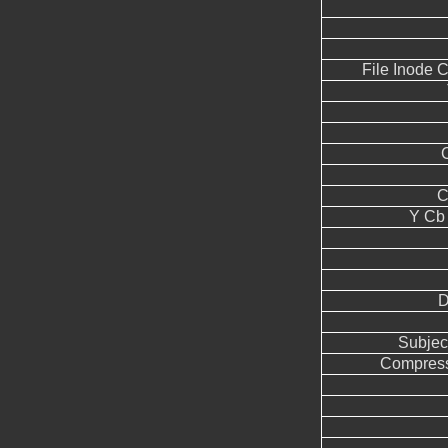
File Inode 
C
Y Cb
D
Subjec
Compress