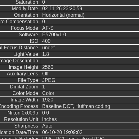
Saturation
0
Modify Date
02-11-26 23:20:59
Orientation
Horizontal (normal)
re Compensation
0
Focus Mode
AF-S
Software
E5700v1.0
ISO
400
l Focus Distance
undef
Light Value
1.8
Image Description
Image Height
2560
Auxiliary Lens
Off
File Type
JPEG
Digital Zoom
1
Color Mode
Color
Image Width
1920
Encoding Process
Baseline DCT, Huffman coding
Nikon 0x009b
0 0
Resolution Unit
inches
Sharpness
Auto
fication Date/Time
06-10-20 19:09:02
eroperability Index
R98 - DCF basic file (sRGB)