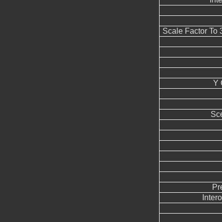
Scale Factor To
Y 
Sc
Pr
Inter