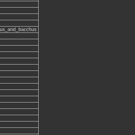
us_and_bacchus