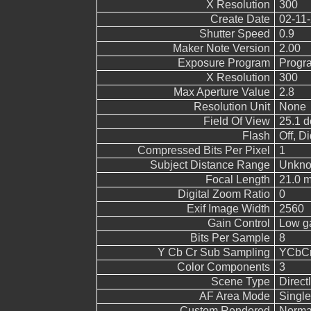
X Resolution
300
Create Date
02-11-
Shutter Speed
0.9
Maker Note Version
2.00
Exposure Program
Progr
X Resolution
300
Max Aperture Value
2.8
Resolution Unit
None
Field Of View
25.1 d
Flash
Off, Di
Compressed Bits Per Pixel
1
Subject Distance Range
Unkn
Focal Length
21.0 m
Digital Zoom Ratio
0
Exif Image Width
2560
Gain Control
Low g
Bits Per Sample
8
Y Cb Cr Sub Sampling
YCbCr4
Color Components
3
Scene Type
Direct
AF Area Mode
Single
Custom Rendered
Norma