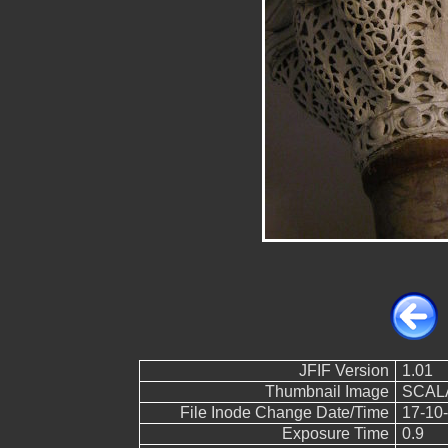
JFIF Version
1.01
Thumbnail Image
SCALA
File Inode Change Date/Time
17-10-
Exposure Time
0.9