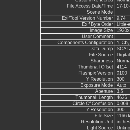
File Access Date/Time
17-10-
Scene Mode
ExifTool Version Number
9.74
Exif Byte Order
Little-
Image Size
1920x
User Comment
Components Configuration
Y, Cb, 
Data Dump
SCALA
File Source
Digita
Sharpness
Norma
Thumbnail Offset
4114
Flashpix Version
0100
Y Resolution
300
Exposure Mode
Auto
Aperture
3.5
Thumbnail Length
4626
Circle Of Confusion
0.008
Y Resolution
300
File Size
1166 
Resolution Unit
inche
Light Source
Unkn