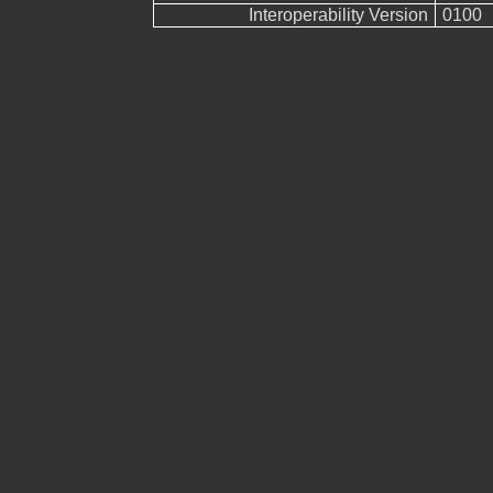
Interoperability Version
0100