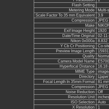
Flash Setting
Metering Mode
Multi-
Scale Factor To 35 mm Equivalent
3.9
Compression
JPEG (
Make
NIKO
Exif Image Height
1920
Date/Time Original
02-11-
Nikon 0x000a
8.832
Y Cb Cr Positioning
Co-sit
Preview Image Length
15931
Quality
Norma
Camera Model Name
E570
Hyperfocal Distance
16.18
MIME Type
image
Directory
Цариг
Focal Length In 35mm Format
81 m
Compression
JPEG (
Noise Reduction
Off
Resolution Unit
inche
ISO Selection
Auto
X Resolution
1