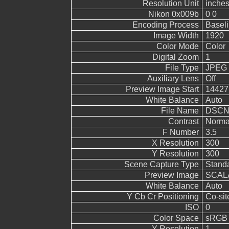
Resolution Unit
inche
Nikon 0x009b
0 0
Encoding Process
Basel
Image Width
1920
Color Mode
Color
Digital Zoom
1
File Type
JPEG
Auxiliary Lens
Off
Preview Image Start
14427
White Balance
Auto
File Name
DSCN
Contrast
Norma
F Number
3.5
X Resolution
300
Y Resolution
300
Scene Capture Type
Stand
Preview Image
SCALA
White Balance
Auto
Y Cb Cr Positioning
Co-sit
ISO
0
Color Space
sRGB
Y Resolution
1