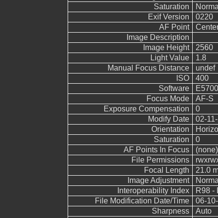
Saturation
Norma
Exif Version
0220
AF Point
Cente
Image Description
Image Height
2560
Light Value
1.8
Manual Focus Distance
undef
ISO
400
Software
E5700
Focus Mode
AF-S
Exposure Compensation
0
Modify Date
02-11-
Orientation
Horizo
Saturation
0
AF Points In Focus
(none)
File Permissions
rwxrw
Focal Length
21.0 
Image Adjustment
Norma
Interoperability Index
R98 - 
File Modification Date/Time
06-10-
Sharpness
Auto