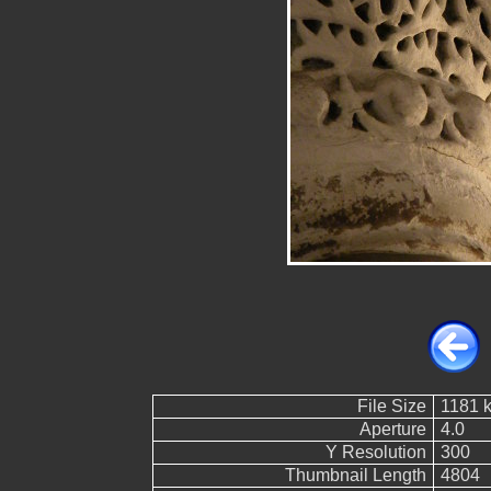
File Size
1181 
Aperture
4.0
Y Resolution
300
Thumbnail Length
4804