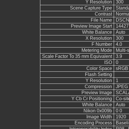
Y Resolution
300
Scene Capture Type
Stand
Contrast
Norma
File Name
DSCN
Preview Image Start
14427
White Balance
Auto
X Resolution
300
F Number
4.0
Metering Mode
Multi-
Scale Factor To 35 mm Equivalent
3.9
ISO
0
Color Space
sRGB
Flash Setting
Y Resolution
1
Compression
JPEG (
Preview Image
SCALA
Y Cb Cr Positioning
Co-sit
White Balance
Auto
Nikon 0x009b
0 0
Image Width
1920
Encoding Process
Basel
Interoperability Index
R98 - 