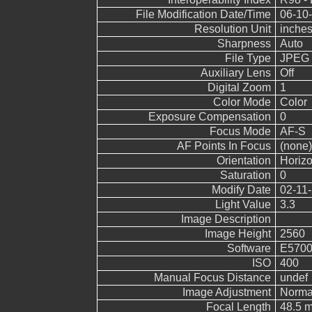
File Modification Date/Time
06-10-
Resolution Unit
inche
Sharpness
Auto
File Type
JPEG
Auxiliary Lens
Off
Digital Zoom
1
Color Mode
Color
Exposure Compensation
0
Focus Mode
AF-S
AF Points In Focus
(none)
Orientation
Horizo
Saturation
0
Modify Date
02-11-
Light Value
3.3
Image Description
Image Height
2560
Software
E5700
ISO
400
Manual Focus Distance
undef
Image Adjustment
Norma
Focal Length
48.5 