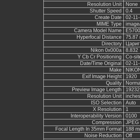
Resolution Unit
None
Shutter Speed
0.4
Create Date
02-11-
MIME Type
image
Camera Model Name
E570
Hyperfocal Distance
75.87
Directory
Цариг
Nikon 0x000a
8.832
Y Cb Cr Positioning
Co-sit
Date/Time Original
02-11-
Make
NIKO
Exif Image Height
1920
Quality
Norma
Preview Image Length
19232
Resolution Unit
inche
ISO Selection
Auto
X Resolution
1
Interoperability Version
0100
Compression
JPEG (
Focal Length In 35mm Format
188 
Noise Reduction
Off