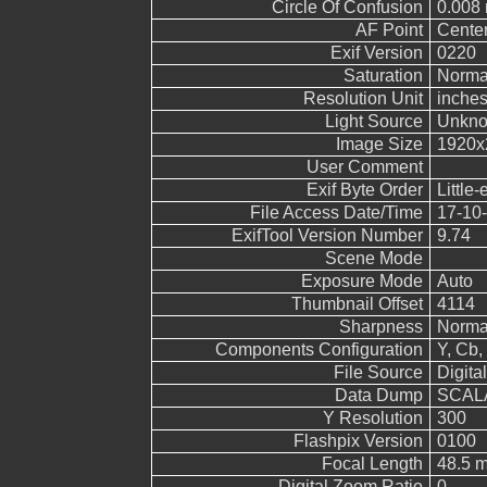
Circle Of Confusion
0.008
AF Point
Cente
Exif Version
0220
Saturation
Norma
Resolution Unit
inche
Light Source
Unkn
Image Size
1920x
User Comment
Exif Byte Order
Little-
File Access Date/Time
17-10-
ExifTool Version Number
9.74
Scene Mode
Exposure Mode
Auto
Thumbnail Offset
4114
Sharpness
Norma
Components Configuration
Y, Cb, 
File Source
Digita
Data Dump
SCALA
Y Resolution
300
Flashpix Version
0100
Focal Length
48.5 m
Digital Zoom Ratio
0