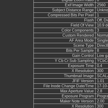
Exif Image Width
2560
Subject Distance Range
Unkn
Compressed Bits Per Pixel
1
Flash
Off, Di
Field Of View
10.9 d
Color Components
3
Custom Rendered
Norma
AF Area Mode
Single
Scene Type
Direct
Bits Per Sample
8
Gain Control
Low g
Y Cb Cr Sub Sampling
YCbCr4
Exposure Time
0.4
X Resolution
300
Thumbnail Image
SCALA
JFIF Version
1.01
File Inode Change Date/Time
17-10-
Max Aperture Value
2.8
Exposure Program
Progr
Maker Note Version
2.00
X Resolution
300