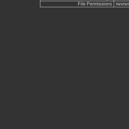
File Permissions
rwxrw