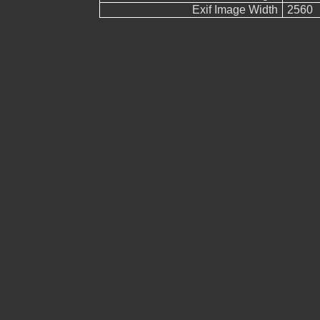
Exif Image Width
2560