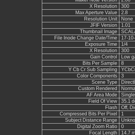
X Resolution
300
Max Aperture Value
2.8
Resolution Unit
None
JFIF Version
1.01
Thumbnail Image
SCALA
File Inode Change Date/Time
17-10-
Exposure Time
1/4
X Resolution
300
Gain Control
Low g
Bits Per Sample
8
Y Cb Cr Sub Sampling
YCbCr4
Color Components
3
Scene Type
Direct
Custom Rendered
Norma
AF Area Mode
Single
Field Of View
35.1 d
Flash
Off, Di
Compressed Bits Per Pixel
1
Subject Distance Range
Unkn
Digital Zoom Ratio
0
Focal Length
14.7 m