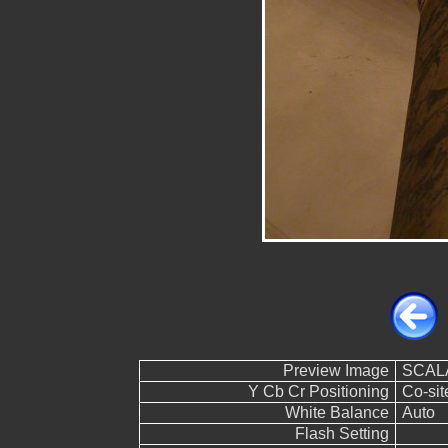
Preview Image
SCALA
Y Cb Cr Positioning
Co-sit
White Balance
Auto
Flash Setting