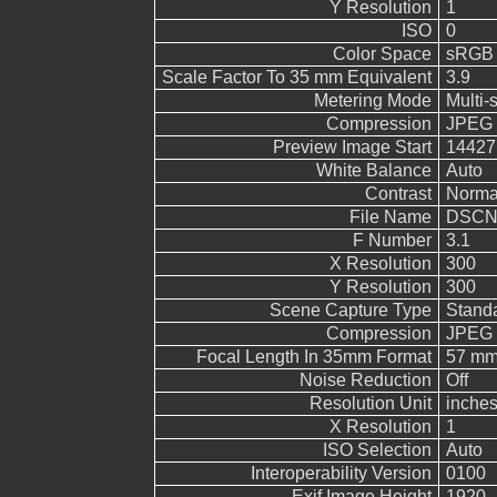
Y Resolution
1
ISO
0
Color Space
sRGB
Scale Factor To 35 mm Equivalent
3.9
Metering Mode
Multi-
Compression
JPEG (
Preview Image Start
14427
White Balance
Auto
Contrast
Norma
File Name
DSCN
F Number
3.1
X Resolution
300
Y Resolution
300
Scene Capture Type
Stand
Compression
JPEG (
Focal Length In 35mm Format
57 m
Noise Reduction
Off
Resolution Unit
inche
X Resolution
1
ISO Selection
Auto
Interoperability Version
0100
Exif Image Height
1920