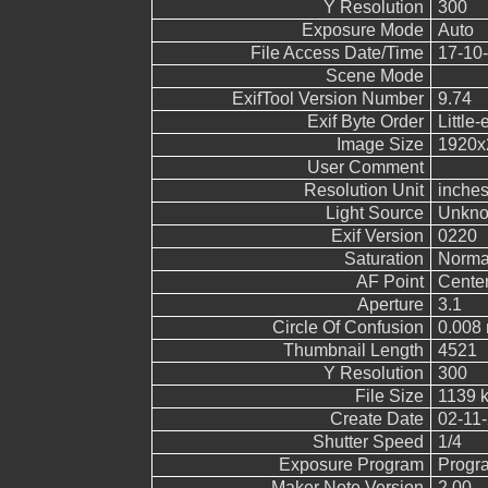
Y Resolution
300
Exposure Mode
Auto
File Access Date/Time
17-10-
Scene Mode
ExifTool Version Number
9.74
Exif Byte Order
Little-
Image Size
1920x
User Comment
Resolution Unit
inche
Light Source
Unkn
Exif Version
0220
Saturation
Norma
AF Point
Cente
Aperture
3.1
Circle Of Confusion
0.008
Thumbnail Length
4521
Y Resolution
300
File Size
1139 
Create Date
02-11-
Shutter Speed
1/4
Exposure Program
Progr
Maker Note Version
2.00