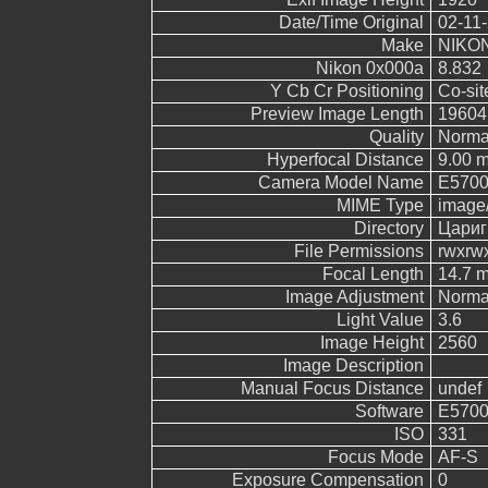
Date/Time Original
02-11-
Make
NIKO
Nikon 0x000a
8.832
Y Cb Cr Positioning
Co-sit
Preview Image Length
19604
Quality
Norma
Hyperfocal Distance
9.00 
Camera Model Name
E570
MIME Type
image
Directory
Цариг
File Permissions
rwxrw
Focal Length
14.7 
Image Adjustment
Norma
Light Value
3.6
Image Height
2560
Image Description
Manual Focus Distance
undef
Software
E5700
ISO
331
Focus Mode
AF-S
Exposure Compensation
0