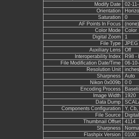
Modify Date
02-11-
Orientation
Horizo
Saturation
0
AF Points In Focus
(none)
Color Mode
Color
Digital Zoom
1
File Type
JPEG
Auxiliary Lens
Off
Interoperability Index
R98 - 
File Modification Date/Time
06-10-
Resolution Unit
inche
Sharpness
Auto
Nikon 0x009b
0 0
Encoding Process
Basel
Image Width
1920
Data Dump
SCALA
Components Configuration
Y, Cb, 
File Source
Digita
Thumbnail Offset
4114
Sharpness
Norma
Flashpix Version
0100